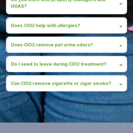
HOAS?
Does CIO2 help with allergies?
Does CIO2 remove pet urine odors?
Do I need to leave during CIO2 treatment?
Can CIO2 remove cigarette or cigar smoke?