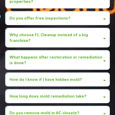
properties?
Do you offer free inspections?
Why choose FL Cleanup instead of a big
franchise?
What happens after restoration or remediation
is done?
How do I know if I have hidden mold?
How long does mold remediation take?
Do you remove mold in AC closets?