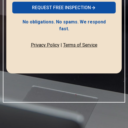
REQUEST FREE INSPECTION
No obligations. No spams. We respond
fast.
Privacy Policy
|
Terms of Service