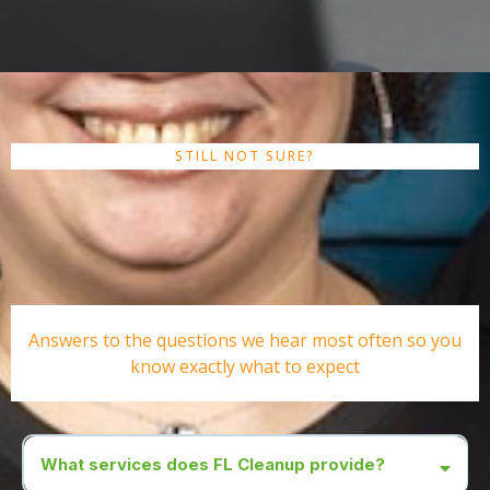
STILL NOT SURE?
Frequently Asked
Questions
Answers to the questions we hear most often so you
know exactly what to expect
What services does FL Cleanup provide?