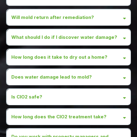
Will mold return after remediation?
What should I do if I discover water damage?
How long does it take to dry out a home?
Does water damage lead to mold?
Is CIO2 safe?
How long does the CIO2 treatment take?
Do you work with property managers and