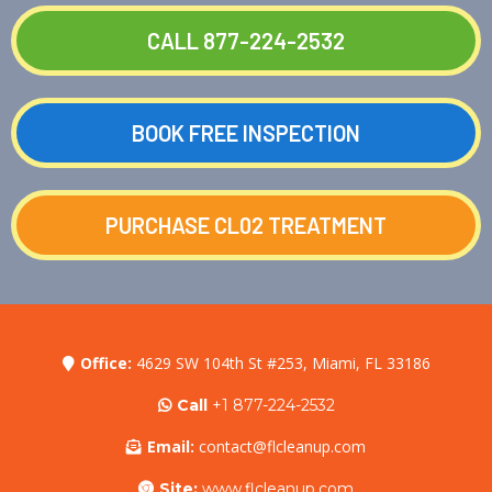
CALL 877-224-2532
BOOK FREE INSPECTION
PURCHASE CL02 TREATMENT
Office:
4629 SW 104th St #253, Miami, FL 33186
Call
+1 877-224-2532
Email:
contact@flcleanup.com
Site:
www.flcleanup.com