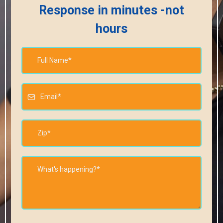
Response in minutes -not
hours