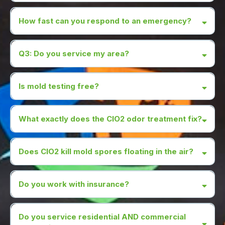
How fast can you respond to an emergency?
Q3: Do you service my area?
Is mold testing free?
we can manage any
What exactly does the CIO2 odor treatment fix?
damage.
Our CIO2 treatment is $997 for 1 AC system, $550 each
additional.
Does CIO2 kill mold spores floating in the air?
Do you work with insurance?
Do you service residential AND commercial