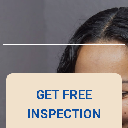
GET FREE
INSPECTION